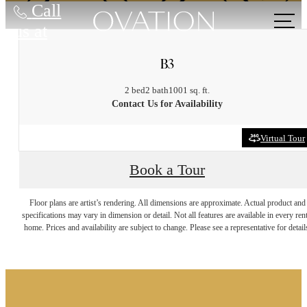
Call
us at
B3
2 bed
2 bath
1001 sq. ft.
Contact Us for Availability
Virtual Tour
Book a Tour
It’s time to live
Floor plans are artist’s rendering. All dimensions are approximate. Actual product and
specifications may vary in dimension or detail. Not all features are available in every rent
home. Prices and availability are subject to change. Please see a representative for detail
centered.