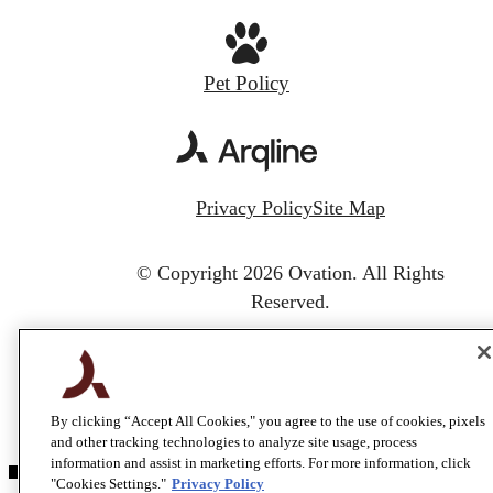
Pet Policy
Privacy Policy
Site Map
© Copyright 2026 Ovation.
All Rights
Reserved.
By clicking “Accept All Cookies," you agree to the use of cookies, pixels
and other tracking technologies to analyze site usage, process
information and assist in marketing efforts. For more information, click
"Cookies Settings."
Privacy Policy