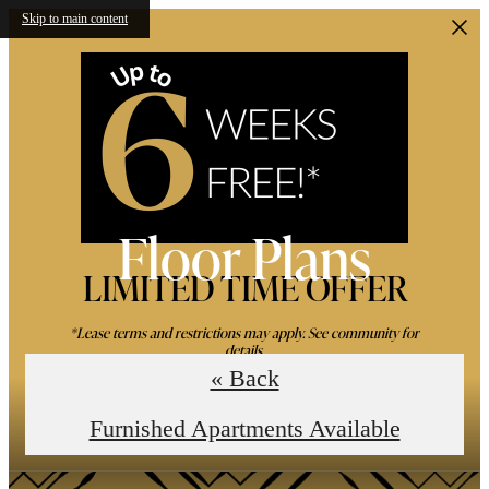
Skip to main content
Floor Plans
LIMITED TIME OFFER
*Lease terms and restrictions may apply. See community for
details.
« Back
Book an In-Person Tour
Furnished Apartments Available