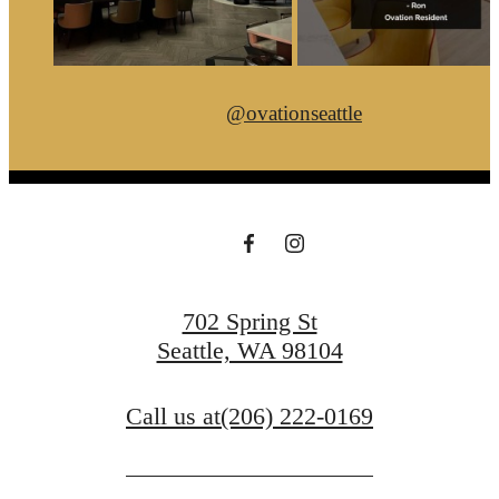
@ovationseattle
702 Spring St
Seattle, WA 98104
Call us at
(206) 222-0169