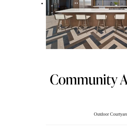
Community A
Outdoor Courtyar