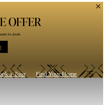
ME OFFER
nity for details.
r
ook a Tour
Find Your Home