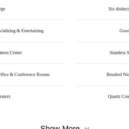
rge
Six distin
cializing & Entertaining
Gour
tness Center
Stainless 
Office & Conference Rooms
Brushed Nic
aters
Quartz Cou
Show More