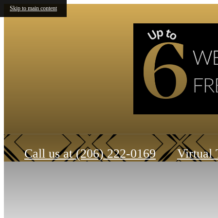
Skip to main content
Call us at
(206) 222-0169
Virtual