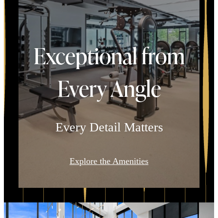
Exceptional from
Every Angle
Every Detail Matters
Explore the Amenities