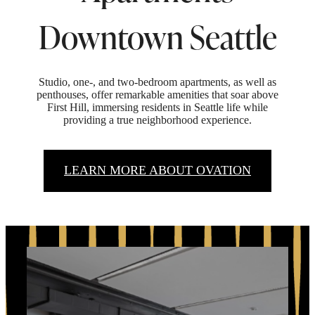
Downtown Seattle
Studio, one-, and two-bedroom apartments, as well as
penthouses, offer remarkable amenities that soar above
First Hill, immersing residents in Seattle life while
providing a true neighborhood experience.
LEARN MORE ABOUT OVATION