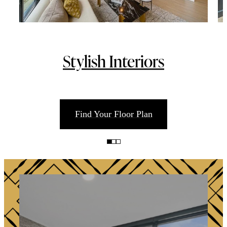
Stylish Interiors
Find Your Floor Plan