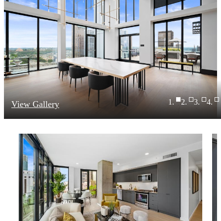
View Gallery