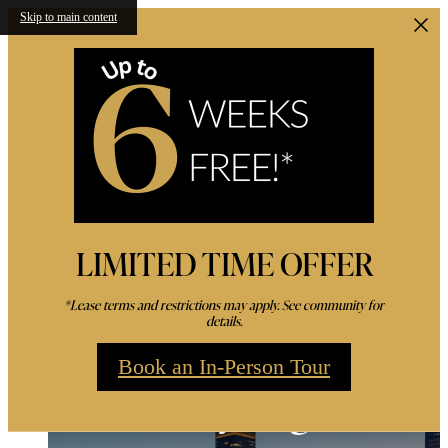
Skip to main content
LIMITED TIME OFFER
*Lease terms and restrictions may apply. See community for
details.
Book an In-Person Tour
Live Amidst the Ener
Amenities For a Life o
Luxury High-Rise
Ovation