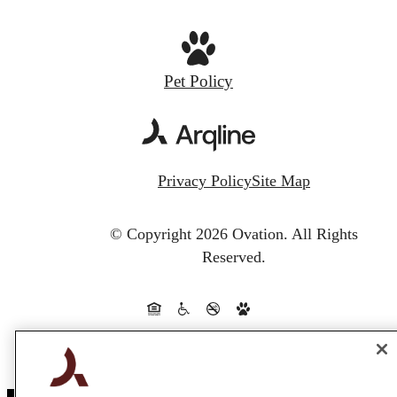
Pet Policy
Privacy Policy
Site Map
© Copyright 2026 Ovation.
All Rights
Reserved.