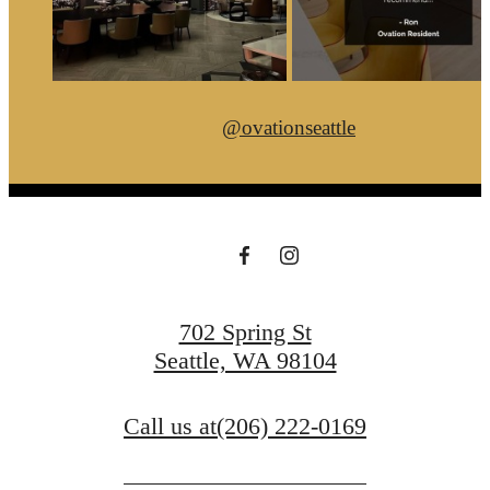
@ovationseattle
702 Spring St
Seattle, WA 98104
Call us at
(206) 222-0169