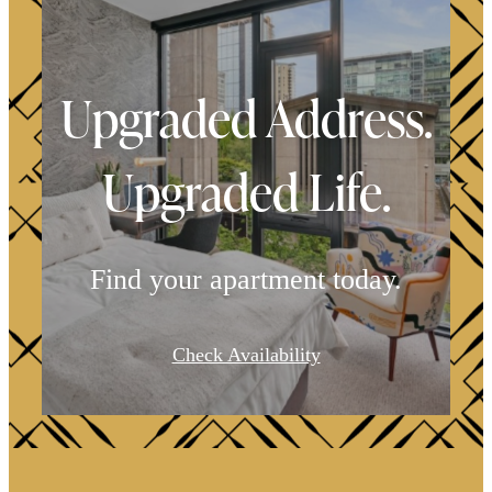
Upgraded Address.
Upgraded Life.
Find your apartment today.
It’s time to live
Check Availability
centered.