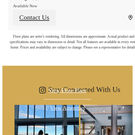
Available Now
Contact Us
It’s time to live
Floor plans are artist’s rendering. All dimensions are approximate. Actual product and
specifications may vary in dimension or detail. Not all features are available in every rent
home. Prices and availability are subject to change. Please see a representative for detail
centered.
Stay Connected With Us
View Floor Plans
View Amenities