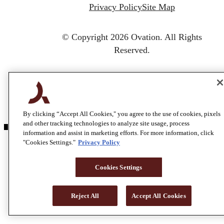
Privacy Policy
Site Map
© Copyright 2026 Ovation.
All Rights
Reserved.
By clicking “Accept All Cookies," you agree to the use of cookies, pixels
and other tracking technologies to analyze site usage, process
information and assist in marketing efforts. For more information, click
"Cookies Settings."
Privacy Policy
Cookies Settings
Reject All
Accept All Cookies