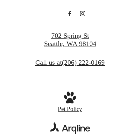
702 Spring St
Seattle, WA 98104
Call us at
(206) 222-0169
Pet Policy