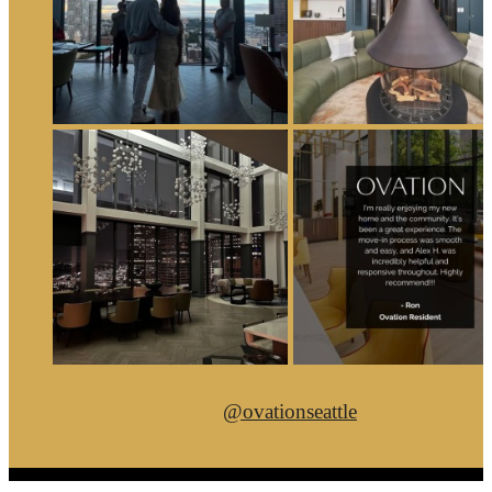
@ovationseattle