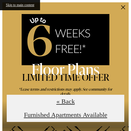
Skip to main content
Floor Plans
LIMITED TIME OFFER
*Lease terms and restrictions may apply. See community for
details.
« Back
Book an In-Person Tour
Furnished Apartments Available