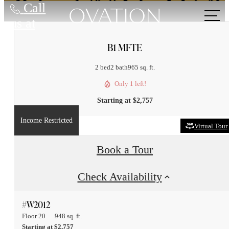
Call
us at
B1 MFTE
2 bed
2 bath
965 sq. ft.
Only 1 left!
Starting at $2,757
Income Restricted
Virtual Tour
Book a Tour
Check Availability
#W2012
Floor 20
948 sq. ft.
Starting at $2,757