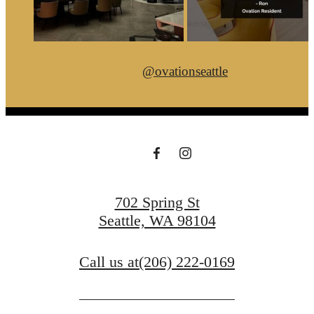
@ovationseattle
702 Spring St
Seattle, WA 98104
Call us at
(206) 222-0169