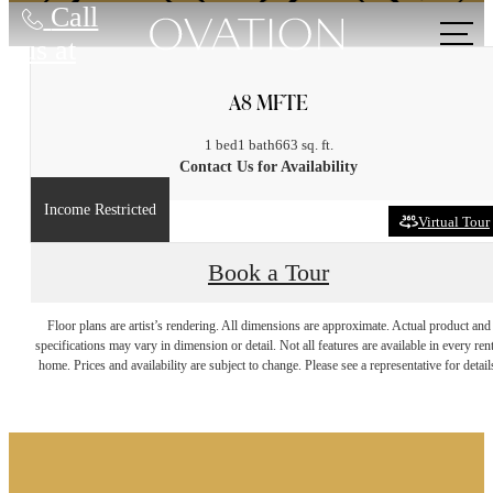
Call
us at
A8 MFTE
1 bed
1 bath
663 sq. ft.
Contact Us for Availability
Income Restricted
Virtual Tour
Book a Tour
It’s time to live
Floor plans are artist’s rendering. All dimensions are approximate. Actual product and
specifications may vary in dimension or detail. Not all features are available in every rent
home. Prices and availability are subject to change. Please see a representative for detail
centered.