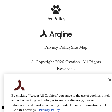
Pet Policy
Privacy Policy
Site Map
© Copyright 2026 Ovation.
All Rights
Reserved.
By clicking “Accept All Cookies," you agree to the use of cookies, pixels
and other tracking technologies to analyze site usage, process
information and assist in marketing efforts. For more information, click
"Cookies Settings."
Privacy Policy