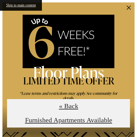
Skip to main content
Floor Plans
LIMITED TIME OFFER
*Lease terms and restrictions may apply. See community for
details.
« Back
Book an In-Person Tour
Furnished Apartments Available