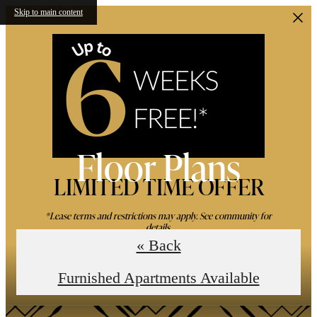
Skip to main content
Floor Plans
LIMITED TIME OFFER
*Lease terms and restrictions may apply. See community for
details.
« Back
Book an In-Person Tour
Furnished Apartments Available