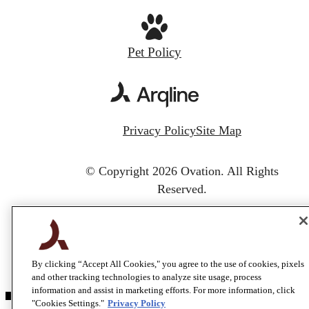
Pet Policy
Privacy Policy
Site Map
© Copyright 2026 Ovation.
All Rights
Reserved.
By clicking “Accept All Cookies," you agree to the use of cookies, pixels
and other tracking technologies to analyze site usage, process
information and assist in marketing efforts. For more information, click
"Cookies Settings."
Privacy Policy