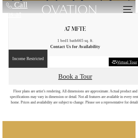
Call
us at
A7 MFTE
1 bed
1 bath
665 sq. ft.
Contact Us for Availability
Income Restricted
Virtual Tour
Book a Tour
It’s time to live
Floor plans are artist’s rendering. All dimensions are approximate. Actual product and
specifications may vary in dimension or detail. Not all features are available in every rent
home. Prices and availability are subject to change. Please see a representative for detail
centered.