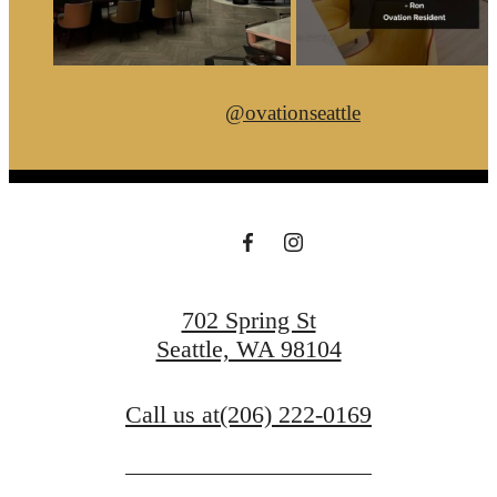
@ovationseattle
702 Spring St
Seattle, WA 98104
Call us at
(206) 222-0169